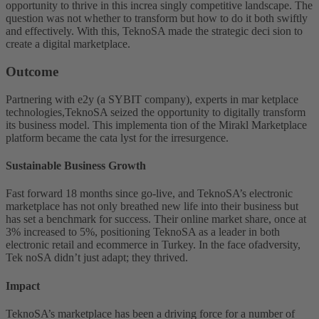
opportunity to thrive in this increa singly competitive landscape. The
question was not whether to transform but how to do it both swiftly
and effectively. With this, TeknoSA made the strategic deci sion to
create a digital marketplace.
Outcome
Partnering with e2y (a SYBIT company), experts in mar ketplace
technologies,TeknoSA seized the opportunity to digitally transform
its business model. This implementa tion of the Mirakl Marketplace
platform became the cata lyst for the irresurgence.
Sustainable Business Growth
Fast forward 18 months since go-live, and TeknoSA’s electronic
marketplace has not only breathed new life into their business but
has set a benchmark for success. Their online market share, once at
3% increased to 5%, positioning TeknoSA as a leader in both
electronic retail and ecommerce in Turkey. In the face ofadversity,
Tek noSA didn’t just adapt; they thrived.
Impact
TeknoSA’s marketplace has been a driving force for a number of