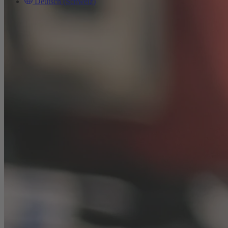
Deutsch (Schweiz)