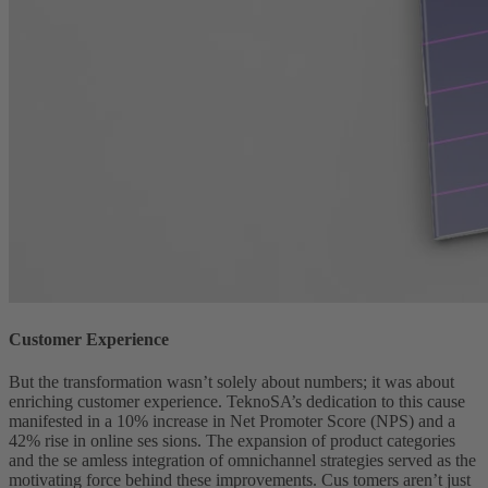
Customer Experience
But the transformation wasn’t solely about numbers; it was about
enriching customer experience. TeknoSA’s dedication to this cause
manifested in a 10% increase in Net Promoter Score (NPS) and a
42% rise in online ses sions. The expansion of product categories
and the se amless integration of omnichannel strategies served as the
motivating force behind these improvements. Cus tomers aren’t just