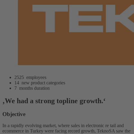
2525
employees
14
new product categories
7
months duration
‚We had a strong topline growth.‘
Objective
In a rapidly evolving market, where sales in electronic re tail and
ecommerce in Turkey were facing record growth, TeknoSA saw the