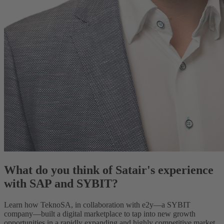
What do you think of Satair's experience
with SAP and SYBIT?
Learn how TeknoSA, in collaboration with e2y—a SYBIT
company—built a digital marketplace to tap into new growth
opportunities in a rapidly expanding and highly competitive market.