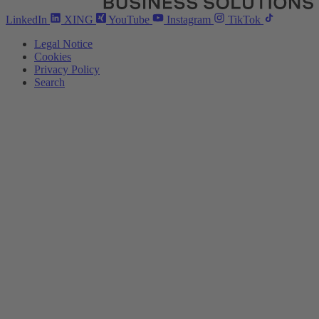
LinkedIn
XING
YouTube
Instagram
TikTok
Legal Notice
Cookies
Privacy Policy
Search