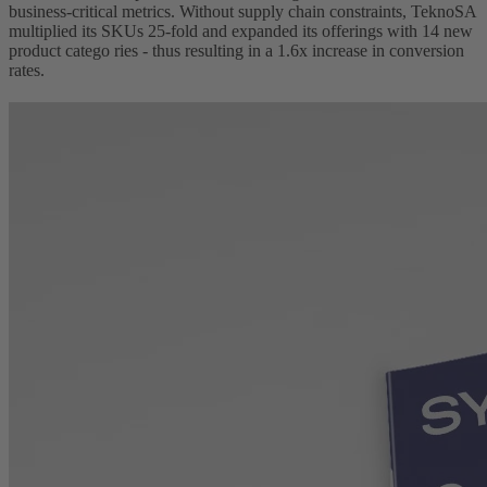
business-critical metrics. Without supply chain constraints, TeknoSA
multiplied its SKUs 25-fold and expanded its offerings with 14 new
product catego ries - thus resulting in a 1.6x increase in conversion
rates.