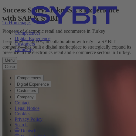
Success Story: TeknoSA's Experience
with SAP & SYBIT
To Homepage
Pioneers of electronic retail and ecommerce in Turkey
Competences
Digital Experience
Learn how TeknoSA, in collaboration with e2y—a SYBIT
Customers
company—has built a digital marketplace to strategically expand its
Company
presence in the electronics retail and e-commerce sectors in Turkey.
Menu
Close
Competences
Digital Experience
Customers
Company
Contact
Legal Notice
Cookies
Privacy Policy
Search
Deutsch