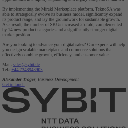
By implementing the Mirakl Marketplace platform, TeknoSA was
able to strategically evolve its business model, significantly expand
its product range, and lay the groundwork for sustainable growth.
As a result, the number of SKUs increased 25-fold, complemented
by 14 new product categories and a significantly stronger digital
market position.
Are you looking to advance your digital sales? Our experts will help
you design scalable marketplace and commerce solutions that
effectively combine growth, efficiency, and customer value.
Mail:
sales@sybit.de
Tel.:
+44 7348948903
Alexander Tröger
, Business Development
Get in touch