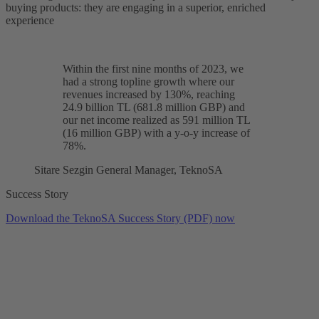
buying products: they are engaging in a superior, enriched
experience
Within the first nine months of 2023, we
had a strong topline growth where our
revenues increased by 130%
, reaching
24.9 billion TL (681.8 million GBP) and
our net income realized as 591 million TL
(16 million GBP) with a
y-o-y increase of
78%
.
Sitare Sezgin
General Manager, TeknoSA
Success Story
Download the TeknoSA Success Story (PDF) now