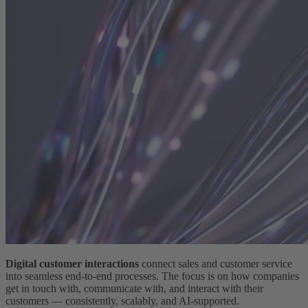
Digital customer interactions
connect sales and customer service
into seamless end-to-end processes. The focus is on how companies
get in touch with, communicate with, and interact with their
customers — consistently, scalably, and AI-supported.