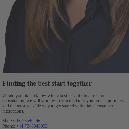
Finding the best start together
Would you like to know where best to start? In a free initial
consultation, we will work with you to clarify your goals, priorities,
and the most sensible way to get started with digital customer
interactions.
Mail:
sales@sybit.de
Phone:
+44 7348948903