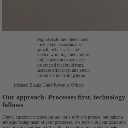
Digital customer interactions
are the key to sustainable
growth: when sales and
service work together end-to-
end, consistent experiences
are created that build trust,
increase efficiency, and retain
customers in the long term.
Michael Blauig
Chief Revenue Officer
Our approach: Processes first, technology
follows
Digital customer interactions are not a software project, but rather a
strategic realignment of your processes. We start with your goals and
specific use cases and work with you to develop the appropriate