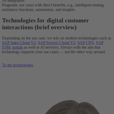
AI integration
Pragmatic use cases with direct benefits, e.g., intelligent routing,
assistance functions, automation, and insights.
Technologies for digital customer
interactions (brief overview)
Depending on the use case, we rely on modern technologies such as
SAP Sales Cloud V2
,
SAP Service Cloud V2
,
SAP CPQ
,
SAP
FSM
,
portals
as well as AI services. Always with the aim that
technology supports your use cases — not the other way around.
To the technologies