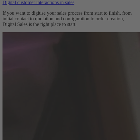
Digital customer interactions in sales
If you want to digitise your sales process from start to finish, from
initial contact to quotation and configuration to order creation,
Digital Sales is the right place to start.