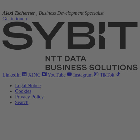
Alexi Tscherner
, Business Development Specialist
Get in touch
LinkedIn
XING
YouTube
Instagram
TikTok
Legal Notice
Cookies
Privacy Policy
Search