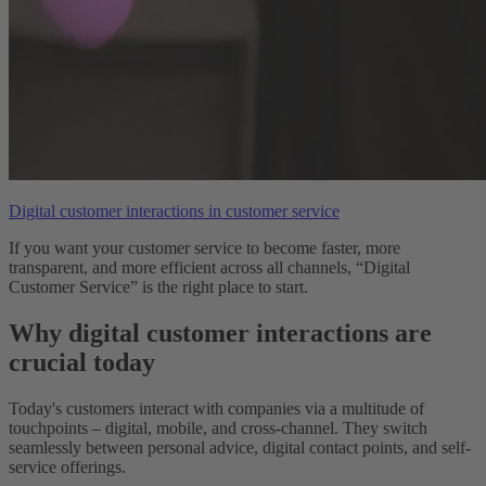
Digital customer interactions in customer service
If you want your customer service to become faster, more
transparent, and more efficient across all channels, “Digital
Customer Service” is the right place to start.
Why digital customer interactions are
crucial today
Today's customers interact with companies via a multitude of
touchpoints – digital, mobile, and cross-channel. They switch
seamlessly between personal advice, digital contact points, and self-
service offerings.