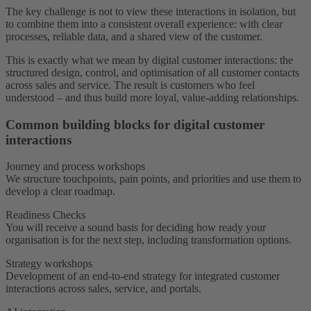
The key challenge is not to view these interactions in isolation, but
to combine them into a consistent overall experience: with clear
processes, reliable data, and a shared view of the customer.
This is exactly what we mean by digital customer interactions: the
structured design, control, and optimisation of all customer contacts
across sales and service. The result is customers who feel
understood – and thus build more loyal, value-adding relationships.
Common building blocks for digital customer
interactions
Journey and process workshops
We structure touchpoints, pain points, and priorities and use them to
develop a clear roadmap.
Readiness Checks
You will receive a sound basis for deciding how ready your
organisation is for the next step, including transformation options.
Strategy workshops
Development of an end-to-end strategy for integrated customer
interactions across sales, service, and portals.