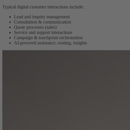
Typical digital customer interactions include:
Lead and inquiry management
Consultation & communication
Quote processes (sales)
Service and support interactions
Campaign & touchpoint orchestration
AI-powered assistance, routing, insights