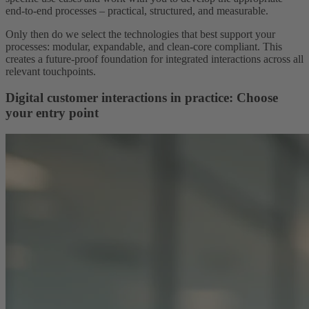
end-to-end processes – practical, structured, and measurable.
Only then do we select the technologies that best support your
processes: modular, expandable, and clean-core compliant. This
creates a future-proof foundation for integrated interactions across all
relevant touchpoints.
Digital customer interactions in practice: Choose
your entry point