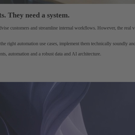
s. They need a system.
ise customers and streamline internal workflows. However, the real val
e right automation use cases, implement them technically soundly and t
s, automation and a robust data and AI architecture.