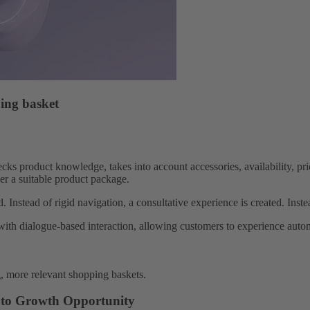
ing basket
cks product knowledge, takes into account accessories, availability, p
er a suitable product package.
. Instead of rigid navigation, a consultative experience is created. Inst
with dialogue-based interaction, allowing customers to experience autom
g, more relevant shopping baskets.
r to Growth Opportunity