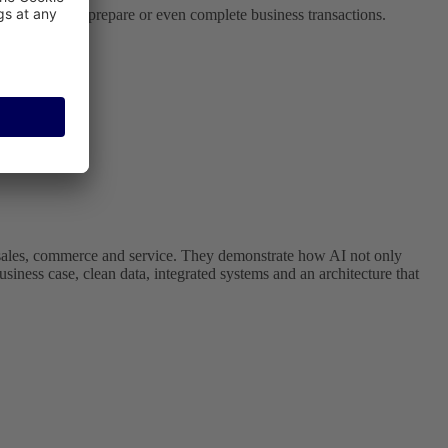
te systems and prepare or even complete business transactions.
in sales, commerce and service. They demonstrate how AI not only
usiness case, clean data, integrated systems and an architecture that