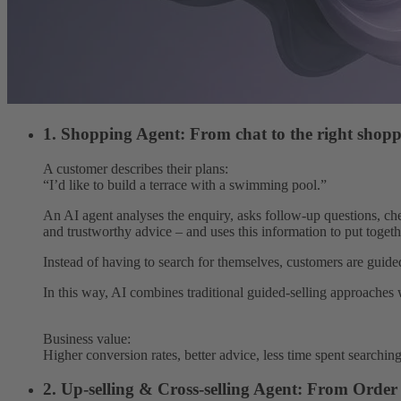
1. Shopping Agent: From chat to the right shopp
A customer describes their plans:
“I’d like to build a terrace with a swimming pool.”
An AI agent analyses the enquiry, asks follow-up questions, che
and trustworthy advice – and uses this information to put togeth
Instead of having to search for themselves, customers are guided
In this way, AI combines traditional guided-selling approaches 
Business value:
Higher conversion rates, better advice, less time spent searchin
2. Up-selling & Cross-selling Agent: From Orde