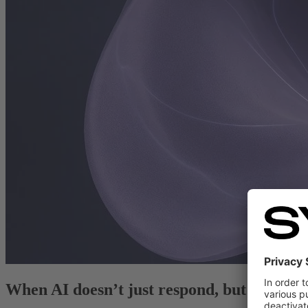
When AI doesn’t just respond, but takes ac