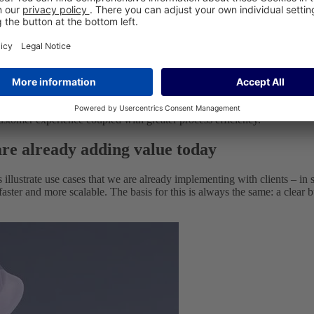
analyse information, ask follow-up questions, trigger workflows, popula
igate their way through complex online shops or portals.
 more quickly.
 and more scalable.
customer experience coupled with greater process efficiency.
 are already adding value today
s illustrate use cases that we are already implementing with clients – 
faster and more scalable. The basis for this is always the same: a clear b