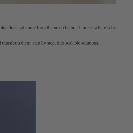
ue does not come from the next chatbot. It arises where AI is
ransform them, step by step, into scalable solutions.