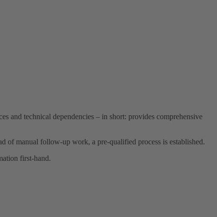
rices and technical dependencies – in short: provides comprehensive
ead of manual follow-up work, a pre-qualified process is established.
ation first-hand.