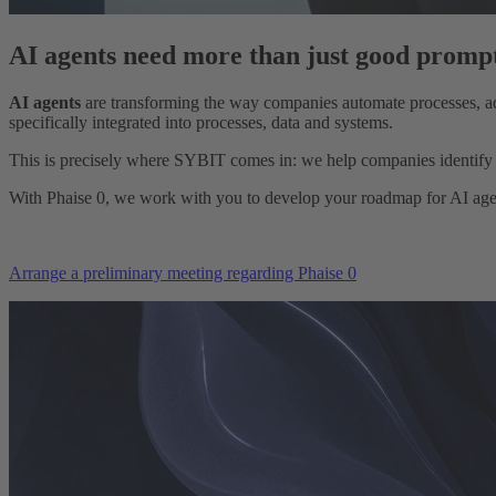
AI agents need more than just good prompt
AI agents
are transforming the way companies automate processes, adv
specifically integrated into processes, data and systems.
This is precisely where SYBIT comes in: we help companies identify th
With Phaise 0, we work with you to develop your roadmap for AI agent
Arrange a preliminary meeting regarding Phaise 0