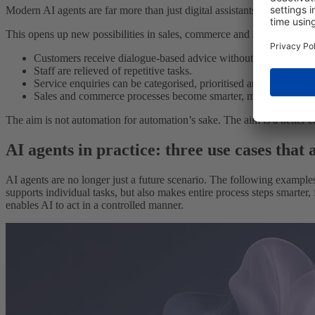
Modern AI agents are far more than just digital assistants. They can 
This opens up new possibilities in sales, commerce and service:
Customers receive dialogue-based advice without having to nav
Staff are relieved of repetitive tasks.
Service enquiries can be categorised, prioritised and processed
Sales and commerce processes become smarter, more consistent
The aim is not automation for automation’s sake. The aim is a better 
AI agents in practice: three use cases that
AI agents are no longer just a future scenario. The following example
supports individual tasks, but also makes entire process steps smarter, 
enables AI to act in a controlled manner.