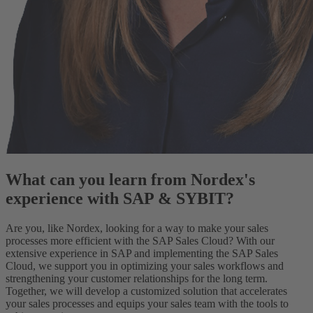
What can you learn from Nordex's
experience with SAP & SYBIT?
Are you, like Nordex, looking for a way to make your sales
processes more efficient with the SAP Sales Cloud? With our
extensive experience in SAP and implementing the SAP Sales
Cloud, we support you in optimizing your sales workflows and
strengthening your customer relationships for the long term.
Together, we will develop a customized solution that accelerates
your sales processes and equips your sales team with the tools to