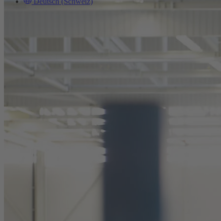
Deutsch (Schweiz)