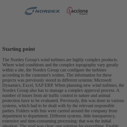
Starting point
The Nordex Group's wind turbines are highly complex products.
Where wind conditions and the complex topography vary greatly
within a site, the Nordex Group can configure the turbines
according to the customer's wishes. The information for these
projects was previously stored in different systems: Microsoft
Dynamics, Excel, SAP ERP. When planning new wind turbines, the
Nordex Group also has to manage a complex approval process. A
number of issues from air traffic control to nature and animal
protection have to be evaluated. Previously, this was done in various
systems, which had to be dealt with by the relevant responsible
parties. Folders with lists were carried around the company from
department to department. Different systems, little transparency,
extensive and time-consuming processing: that was the initial
situation. The goal was clear: one solution for everything. Enable