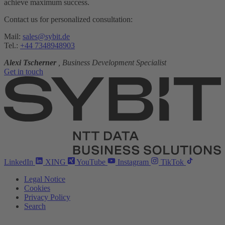
achieve maximum success.
Contact us for personalized consultation:
Mail:
sales@sybit.de
Tel.:
+44 7348948903
Alexi Tscherner
, Business Development Specialist
Get in touch
LinkedIn
XING
YouTube
Instagram
TikTok
Legal Notice
Cookies
Privacy Policy
Search