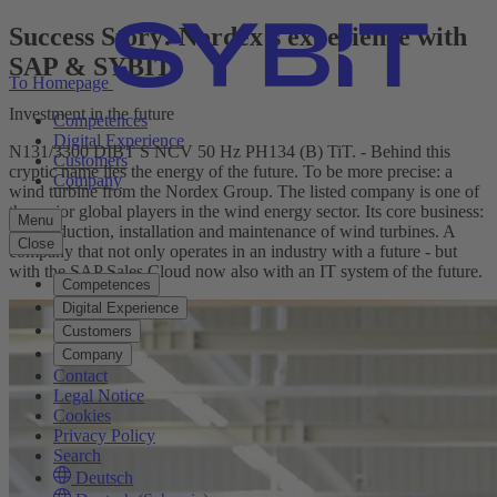
Success Story: Nordex's experience with
SAP & SYBIT
To Homepage
Investment in the future
Competences
Digital Experience
N131/3300 DIBT S NCV 50 Hz PH134 (B) TiT. - Behind this
Customers
cryptic name lies the energy of the future. To be more precise: a
Company
wind turbine from the Nordex Group. The listed company is one of
the major global players in the wind energy sector. Its core business:
Menu
the production, installation and maintenance of wind turbines. A
Close
company that not only operates in an industry with a future - but
with the SAP Sales Cloud now also with an IT system of the future.
Competences
Digital Experience
Customers
Company
Contact
Legal Notice
Cookies
Privacy Policy
Search
Deutsch