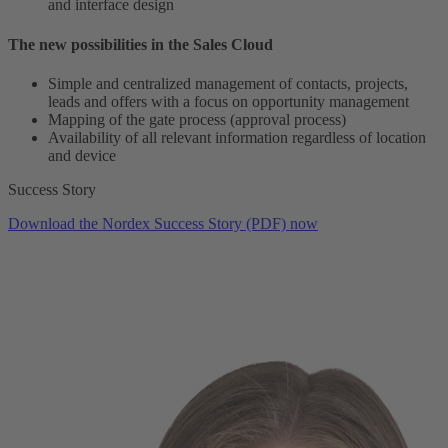
and interface design
The new possibilities in the Sales Cloud
Simple and centralized management of contacts, projects,
leads and offers with a focus on opportunity management
Mapping of the gate process (approval process)
Availability of all relevant information regardless of location
and device
Success Story
Download the Nordex Success Story (PDF) now