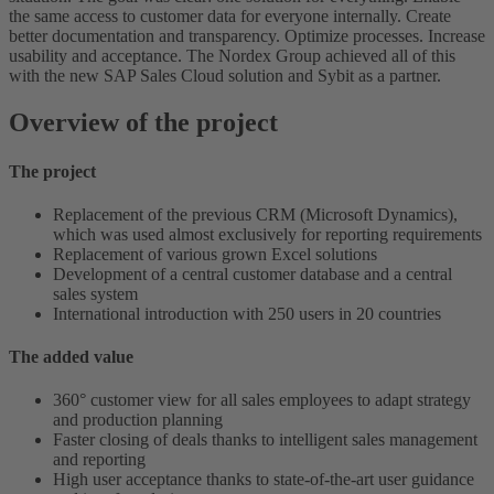
the same access to customer data for everyone internally. Create
better documentation and transparency. Optimize processes. Increase
usability and acceptance. The Nordex Group achieved all of this
with the new SAP Sales Cloud solution and Sybit as a partner.
Overview of the project
The project
Replacement of the previous CRM (Microsoft Dynamics),
which was used almost exclusively for reporting requirements
Replacement of various grown Excel solutions
Development of a central customer database and a central
sales system
International introduction with 250 users in 20 countries
The added value
360° customer view for all sales employees to adapt strategy
and production planning
Faster closing of deals thanks to intelligent sales management
and reporting
High user acceptance thanks to state-of-the-art user guidance