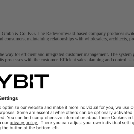
siepen Gmbh & Co. KG. The Radevormwald-based company produces switch
end consumers, maintaining relationships with wholesalers, architects, p
he way for efficient and integrated customer management. The system g
its processes with the customer. Efficient sales planning and control is 
ality
scape Use of mobile devices
 on SAP Sales Cloud