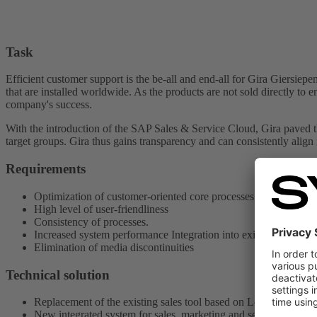
Task
Efficient customer support is the be-all and end-all for Gira Gier
that are installed worldwide. As the products are not sold directly to 
company's success.
With the introduction of the SAP Sales & Service Cloud, Gira paved t
target groups. Gira thus gains transparency and can consistently align 
Requirements
Optimization of customer-oriented core processes Better data qu
High level of user-friendliness
Consistency of processes.
Increased system performance Integration into existing IT land
Elimination of media discontinuities
Technical solution
Replacement of the existing sales tool based on Lotus Notes
New integrated system for sales, marketing and service based