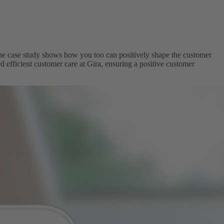
he case study shows how you too can positively shape the customer
 efficient customer care at Gira, ensuring a positive customer