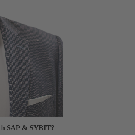
with SAP & SYBIT?