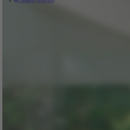
Deutsch (Schweiz)