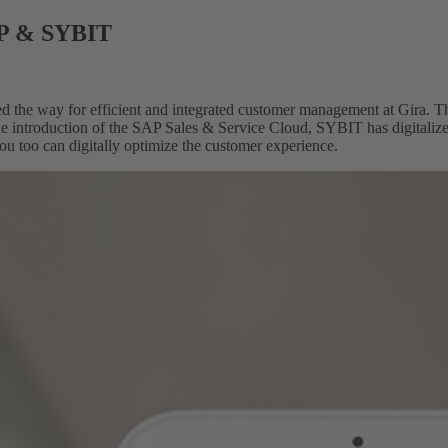
AP & SYBIT
 the way for efficient and integrated customer management at Gira. T
he introduction of the SAP Sales & Service Cloud, SYBIT has digitalized
ou too can digitally optimize the customer experience.