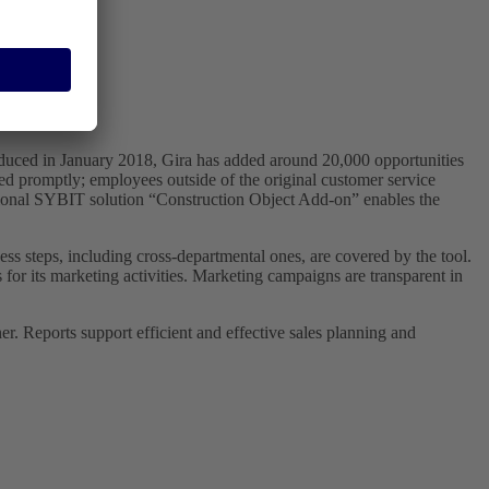
oduced in January 2018, Gira has added around 20,000 opportunities
sed promptly; employees outside of the original customer service
itional SYBIT solution “Construction Object Add-on” enables the
ss steps, including cross-departmental ones, are covered by the tool.
for its marketing activities. Marketing campaigns are transparent in
er. Reports support efficient and effective sales planning and