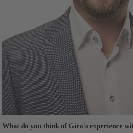
What do you think of Gira's experience 