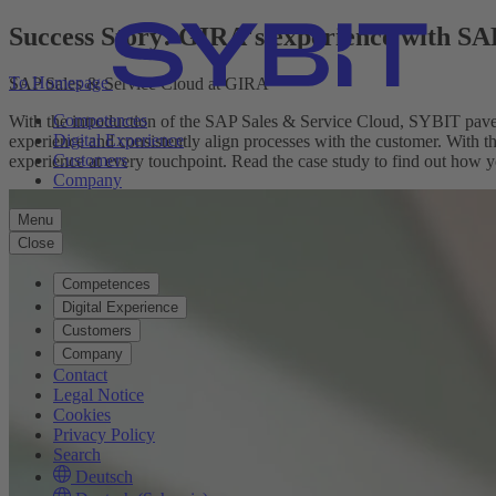
Success Story: GIRA's experience with S
To Homepage
SAP Sales & Service Cloud at GIRA
Competences
With the introduction of the SAP Sales & Service Cloud, SYBIT paved
Digital Experience
experience and consistently align processes with the customer. With t
Customers
experience at every touchpoint. Read the case study to find out how y
Company
Menu
Close
Competences
Digital Experience
Customers
Company
Contact
Legal Notice
Cookies
Privacy Policy
Search
Deutsch