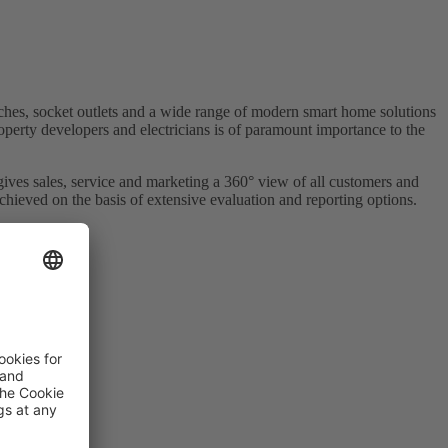
es, socket outlets and a wide range of modern smart home solutions
roperty developers and electricians is of paramount importance to the
ives sales, service and marketing a 360° view of all customers and
achieved on the basis of extensive evaluation and reporting options.