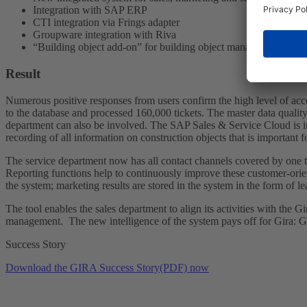
Integration with SAP ERP
CTI integration via Frings adapter
Groupware integration with Riva
“Building object add-on” for building object management
Result
Numerous positive responses from users confirm the high level of ac
to the database and processed 160,000 tickets. The master data qualit
department can also be involved. The SAP Sales & Service Cloud is in
recording of all information on construction objects that is importa
The service department now has all contact channels covered by one to
Reporting functions help to continuously improve these customer-orient
the system; marketing results are stored in the system in the form of l
The tool enables the sales department to align its activities with the
management. The new intelligence of the system pays off for Gira: G
Success Story
Download the GIRA Success Story(PDF) now