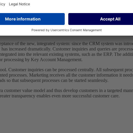
ceptance of the new, integrated system: since the CRM system was intr
y has increased dramatically. Customer inquiries and queries are proces
tegrated into the relevant existing systems, such as the ERP. The add
nt for processing by Key Account Management.
ol. Customer inquiries can be processed centrally. All subsequent proce
ed processes. Marketing receives all the customer information it needs 
eads so that subsequent processes can be started seamlessly.
 Gira customer value model and thus develop customers in a targeted mann
reater transparency enables even more successful customer care.