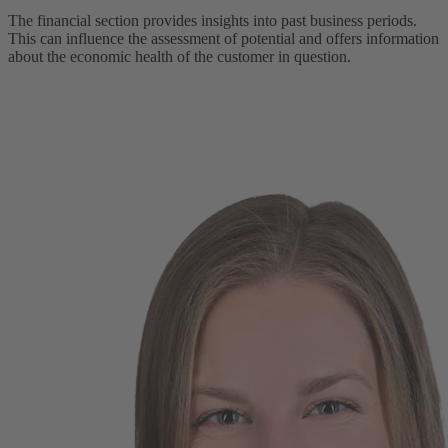
The financial section provides insights into past business periods.
This can influence the assessment of potential and offers information
about the economic health of the customer in question.