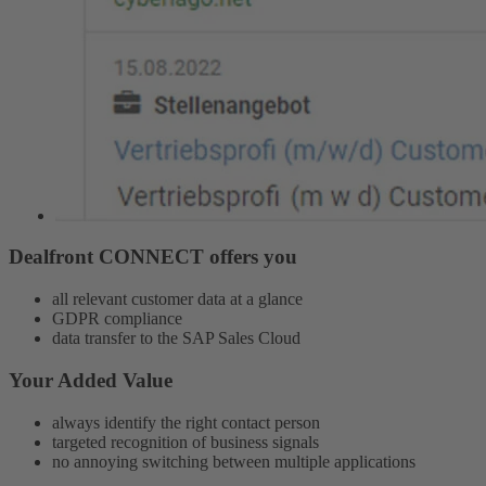
Dealfront CONNECT offers you
all relevant customer data at a glance
GDPR compliance
data transfer to the SAP Sales Cloud
Your Added Value
always identify the right contact person
targeted recognition of business signals
no annoying switching between multiple applications