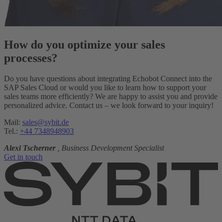
How do you optimize your sales
processes?
Do you have questions about integrating Echobot Connect into the
SAP Sales Cloud or would you like to learn how to support your
sales teams more efficiently? We are happy to assist you and provide
personalized advice. Contact us – we look forward to your inquiry!
Mail:
sales@sybit.de
Tel.:
+44 7348948903
Alexi Tscherner
, Business Development Specialist
Get in touch