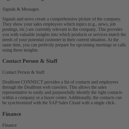
Signals & Messages
Signals and news create a comprehensive picture of the company.
They show your sales employees which topics (e.g., news, job
postings, etc.) are currently relevant to the company. This provides
you with valuable insights into which products or services match the
needs of your potential customer in their current situation. At the
same time, you can perfectly prepare for upcoming meetings or calls
using these insights.
Contact Person & Staff
Contact Person & Staff
Dealfront CONNECT provides a list of contacts and employees
through the Dealfront web crawlers. This allows the sales
representative to easily and purposefully identify the right contacts
within a company or a buyer center. Additionally, the contacts can
be synchronized with the SAP Sales Cloud with a single click.
Finance
Finance