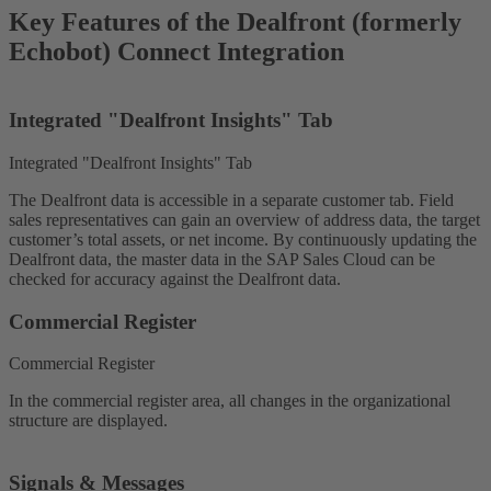
Key Features of the Dealfront (formerly
Echobot) Connect Integration
Integrated "Dealfront Insights" Tab
Integrated "Dealfront Insights" Tab
The Dealfront data is accessible in a separate customer tab. Field
sales representatives can gain an overview of address data, the target
customer’s total assets, or net income. By continuously updating the
Dealfront data, the master data in the SAP Sales Cloud can be
checked for accuracy against the Dealfront data.
Commercial Register
Commercial Register
In the commercial register area, all changes in the organizational
structure are displayed.
Signals & Messages