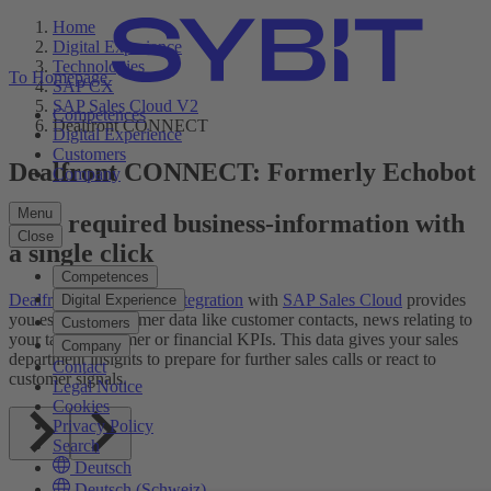
Home
Digital Experience
Technologies
To Homepage
SAP CX
SAP Sales Cloud V2
Competences
Dealfront CONNECT
Digital Experience
Customers
Dealfront CONNECT: Formerly Echobot
Company
Menu
Find required business-information with
Close
a single click
Competences
Dealfront CONNECT Integration
with
SAP Sales Cloud
provides
Digital Experience
you essential customer data like customer contacts, news relating to
Customers
your target customer or financial KPIs. This data gives your sales
Company
department insights to prepare for further sales calls or react to
Contact
customer signals.
Legal Notice
Cookies
Privacy Policy
Search
Deutsch
Deutsch (Schweiz)