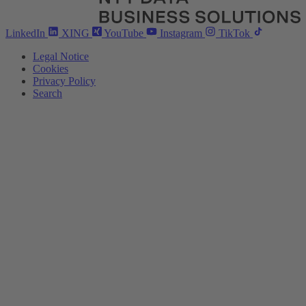
LinkedIn
XING
YouTube
Instagram
TikTok
Legal Notice
Cookies
Privacy Policy
Search