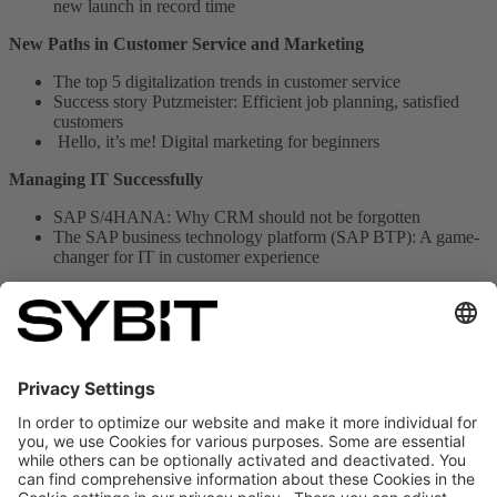
new launch in record time
New Paths in Customer Service and Marketing
The top 5 digitalization trends in customer service
Success story Putzmeister: Efficient job planning, satisfied
customers
Hello, it’s me! Digital marketing for beginners
Managing IT Successfully
SAP S/4HANA: Why CRM should not be forgotten
The SAP business technology platform (SAP BTP): A game-
changer for IT in customer experience
Get your E-Paper Edition now
Or do you prefer paper?
Despite our love for digitalization, some
things just need to be held in your hands. If you'd rather read CX
Today in print, simply send us an email with your address at
sales@sybit.de
, and we'll mail you the current edition for free.