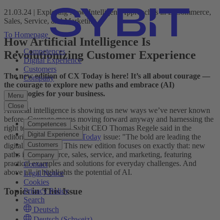
21.03.24 | Exploring New, Intelligent Approaches in E-Commerce,
Sales, Service, and Marketing
To Homepage
How Artificial Intelligence Is
Competences
Revolutionizing Customer Experience
Digital Experience
Customers
The new edition of CX Today is here! It’s all about courage —
Company
the courage to explore new paths and embrace (AI)
technologies for your business.
Menu
Close
Artificial intelligence is showing us new ways we’ve never known
before. Courage means moving forward anyway and harnessing the
Competences
right technologies. As Sybit CEO Thomas Regele said in the
Digital Experience
editorial of the
latest CX Today
issue: "The bold are leading the
Customers
digital revolution." This new edition focuses on exactly that: new
paths in e-commerce, sales, service, and marketing, featuring
Company
practical examples and solutions for everyday challenges. And
Contact
above all, it highlights the potential of AI.
Legal Notice
Cookies
Topics in This Issue
Privacy Policy
Search
Deutsch
Deutsch (Schweiz)