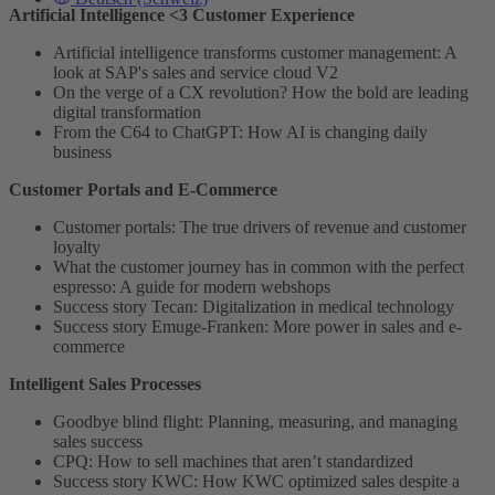
Artificial Intelligence <3 Customer Experience
Artificial intelligence transforms customer management: A
look at SAP's sales and service cloud V2
On the verge of a CX revolution? How the bold are leading
digital transformation
From the C64 to ChatGPT: How AI is changing daily
business
Customer Portals and E-Commerce
Customer portals: The true drivers of revenue and customer
loyalty
What the customer journey has in common with the perfect
espresso: A guide for modern webshops
Success story Tecan: Digitalization in medical technology
Success story Emuge-Franken: More power in sales and e-
commerce
Intelligent Sales Processes
Goodbye blind flight: Planning, measuring, and managing
sales success
CPQ: How to sell machines that aren’t standardized
Success story KWC: How KWC optimized sales despite a