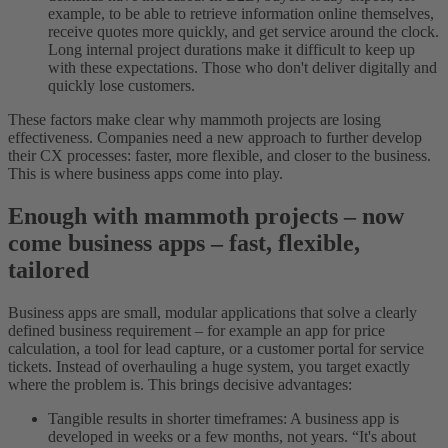
example, to be able to retrieve information online themselves,
receive quotes more quickly, and get service around the clock.
Long internal project durations make it difficult to keep up
with these expectations. Those who don't deliver digitally and
quickly lose customers.
These factors make clear why mammoth projects are losing
effectiveness. Companies need a new approach to further develop
their CX processes: faster, more flexible, and closer to the business.
This is where business apps come into play.
Enough with mammoth projects – now
come business apps – fast, flexible,
tailored
Business apps are small, modular applications that solve a clearly
defined business requirement – for example an app for price
calculation, a tool for lead capture, or a customer portal for service
tickets. Instead of overhauling a huge system, you target exactly
where the problem is. This brings decisive advantages:
Tangible results in shorter timeframes: A business app is
developed in weeks or a few months, not years. “It's about