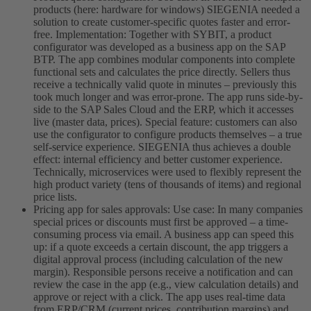
products (here: hardware for windows) SIEGENIA needed a
solution to create customer-specific quotes faster and error-
free. Implementation: Together with SYBIT, a product
configurator was developed as a business app on the SAP
BTP. The app combines modular components into complete
functional sets and calculates the price directly. Sellers thus
receive a technically valid quote in minutes – previously this
took much longer and was error-prone. The app runs side-by-
side to the SAP Sales Cloud and the ERP, which it accesses
live (master data, prices). Special feature: customers can also
use the configurator to configure products themselves – a true
self-service experience. SIEGENIA thus achieves a double
effect: internal efficiency and better customer experience.
Technically, microservices were used to flexibly represent the
high product variety (tens of thousands of items) and regional
price lists.
Pricing app for sales approvals: Use case: In many companies
special prices or discounts must first be approved – a time-
consuming process via email. A business app can speed this
up: if a quote exceeds a certain discount, the app triggers a
digital approval process (including calculation of the new
margin). Responsible persons receive a notification and can
review the case in the app (e.g., view calculation details) and
approve or reject with a click. The app uses real-time data
from ERP/CRM (current prices, contribution margins) and