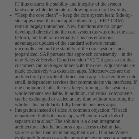
IT thus ensures the stability and integrity of the system
landscape while deliberately allowing room for flexibility.
“Keep the core clean” – keep the core system lean: Side-by-
side apps mean that core applications (e.g., ERP, CRM)
remain largely untouched. New functions are no longer
developed directly into the core system (as was often the case
before), but built on externally. This has enormous
advantages: updates of the standard software remain
uncomplicated and the stability of the core system is not
jeopardized. SAP pursues this approach consistently – in the
new Sales & Service Cloud (version “V2”) it goes so far that
customers can no longer tinker with the core. Adjustments are
made exclusively via extension apps. Microservices are the
architectural principle of choice: each app is broken down into
small, independent services that communicate via interfaces. If
one component fails, the rest keeps running – the system as a
whole remains available. In addition, individual components
can be exchanged or scaled at any time without restarting the
whole. This modularity fully benefits business apps.
Integration instead of silos: A common objection: “If each
department builds its own app, we'll end up with lots of
separate data silos.” The solution is a clean integration
architecture. Ideally, business apps access existing data
sources rather than maintaining their own. Thomas Winter
explained: In most cases the apps don't even need a separate