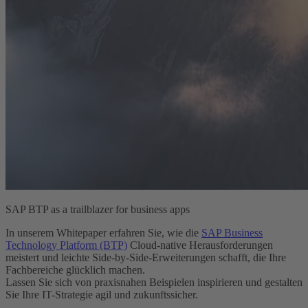
SAP BTP as a trailblazer for business apps
In unserem Whitepaper erfahren Sie, wie die
SAP Business
Technology Platform (BTP)
Cloud-native Herausforderungen
meistert und leichte Side-by-Side-Erweiterungen schafft, die Ihre
Fachbereiche glücklich machen.
Lassen Sie sich von praxisnahen Beispielen inspirieren und gestalten
Sie Ihre IT-Strategie agil und zukunftssicher.