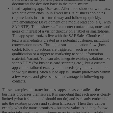
documents the decision back in the main system.
Lead-capturing app: Use case: After trade shows or webinars,
lead data often ends up in Excel lists. A business app helps
capture leads in a structured way and follow up quickly.
Implementation: Development of a mobile lead app (e.g., with
SAP BTP). Trade show staff can enter contact data, notes and
areas of interest of a visitor directly on a tablet or smartphone.
The app synchronizes live with the SAP Sales Cloud: each
lead is immediately created as a potential customer, including
conversation notes. Through a small automation flow (low-
code), follow-up actions are triggered – such as a sales
qualification or a trigger to marketing to send information
material. Variant: You can also integrate existing solutions like
snapADDY (for business card scanning etc.), but a custom
app can be tailored exactly to the needs (e.g., individual trade
show questions). Such a lead app is usually pilot-ready within
a few weeks and gives sales an advantage in following up
contacts.
These examples illustrate: business apps are as versatile as the
business processes themselves. It is important that each app is clearly
limited (what it should and should not do) and is cleanly embedded
into the existing process and system landscape. Then they deliver
exactly what the name promises – business value. And they follow
the principle “end-to-end customer experience instead of isolated