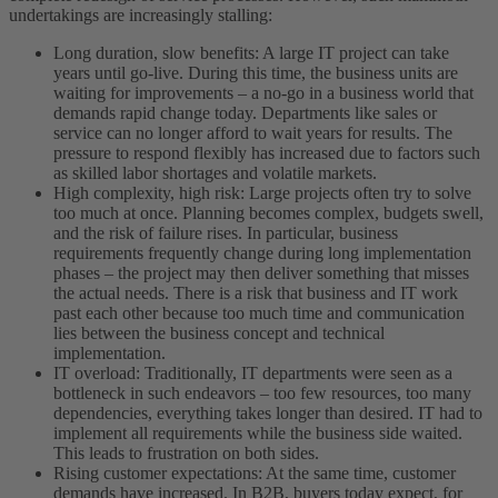
undertakings are increasingly stalling:
Long duration, slow benefits: A large IT project can take
years until go-live. During this time, the business units are
waiting for improvements – a no-go in a business world that
demands rapid change today. Departments like sales or
service can no longer afford to wait years for results. The
pressure to respond flexibly has increased due to factors such
as skilled labor shortages and volatile markets.
High complexity, high risk: Large projects often try to solve
too much at once. Planning becomes complex, budgets swell,
and the risk of failure rises. In particular, business
requirements frequently change during long implementation
phases – the project may then deliver something that misses
the actual needs. There is a risk that business and IT work
past each other because too much time and communication
lies between the business concept and technical
implementation.
IT overload: Traditionally, IT departments were seen as a
bottleneck in such endeavors – too few resources, too many
dependencies, everything takes longer than desired. IT had to
implement all requirements while the business side waited.
This leads to frustration on both sides.
Rising customer expectations: At the same time, customer
demands have increased. In B2B, buyers today expect, for