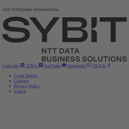
Jetzt Whitepaper herunterladen
LinkedIn
XING
YouTube
Instagram
TikTok
Legal Notice
Cookies
Privacy Policy
Search