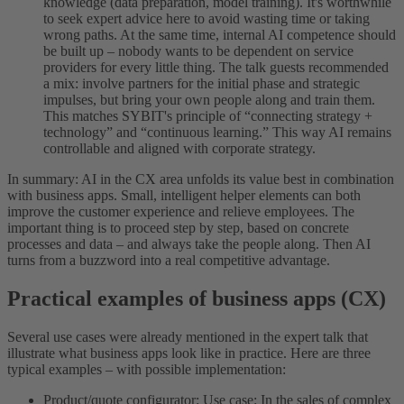
knowledge (data preparation, model training). It's worthwhile
to seek expert advice here to avoid wasting time or taking
wrong paths. At the same time, internal AI competence should
be built up – nobody wants to be dependent on service
providers for every little thing. The talk guests recommended
a mix: involve partners for the initial phase and strategic
impulses, but bring your own people along and train them.
This matches SYBIT's principle of “connecting strategy +
technology” and “continuous learning.” This way AI remains
controllable and aligned with corporate strategy.
In summary: AI in the CX area unfolds its value best in combination
with business apps. Small, intelligent helper elements can both
improve the customer experience and relieve employees. The
important thing is to proceed step by step, based on concrete
processes and data – and always take the people along. Then AI
turns from a buzzword into a real competitive advantage.
Practical examples of business apps (CX)
Several use cases were already mentioned in the expert talk that
illustrate what business apps look like in practice. Here are three
typical examples – with possible implementation:
Product/quote configurator: Use case: In the sales of complex