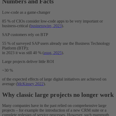
Numbers and Facts
Low-code as a game-changer
85 % of CIOs consider low-code apps to be very important or
business-critical (
businesswire, 2023
).
SAP customers rely on BTP
55 % of surveyed SAP users already use the Business Technology
Platform (BTP);
in 2023 it was still 40 % (
asug, 2025
).
Large projects deliver little ROI
~30 %
of the expected effects of large digital initiatives are achieved on
average (
McKinsey 2022
).
Why classic large projects no longer work
Many companies have in the past relied on comprehensive large
projects – for example the introduction of a new CRM suite or a
complete redesign of service processes. However, such mammoth