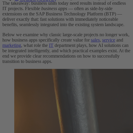
The takeaway: business units today need results instead of endless
IT projects. Flexible
business apps
— often as side-by-side
extensions on the SAP Business Technology Platform (BTP) —
deliver exactly that: fast solutions with immediately noticeable
benefits, seamlessly integrated into the existing system landscape.
Below we examine why classic large-scale projects no longer work,
how business apps specifically create value for
sales
,
service
and
marketing
, what role the
IT
department plays, how AI solutions can
be integrated intelligently, and which practical examples exist. At the
end we provide clear recommendations on how to successfully
transition to business apps.