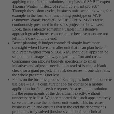
applying more flexible solutions,” emphasized SYBIT expert
Thomas Winter, “instead of setting up a giant project.”
Through these short cycles, business units see quick wins, for
example in the form of a functioning prototype or MVP
(Minimum Viable Product). At SIEGENIA, MVPs were
continuously presented in the sales project to show users:
Look, there's already something usable! This iterative
approach greatly increases acceptance because users are not
left in the dark until the end.
Better planning & budget control: “I simply have more
oversight when I have a smaller unit that I can plan better,”
said Peter Wagner from SIEGENIA. Individual apps can be
scoped in a manageable way regarding effort and costs.
Companies can allocate budgets specifically to small
initiatives and adjust as needed – instead of issuing a blank
check for a giant project. The risk decreases: if one idea fails,
the whole program is not lost.
Focus on the business process: Each app is built for a concrete
use case – e.g., a configurator app for quotes or a mobile
application for field service reports. As a result, the solution
fits the requirements of the department exactly, without
unnecessary ballast. Wagner reported that such apps precisely
serve the use case the business unit wants. This increases
business value and ensures that in the end the department's
problem is truly solved (business value before technical