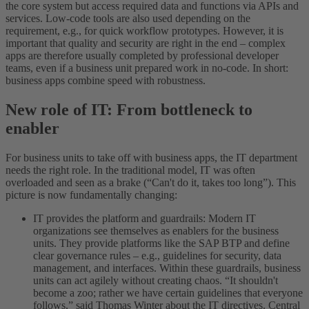
the core system but access required data and functions via APIs and
services. Low-code tools are also used depending on the
requirement, e.g., for quick workflow prototypes. However, it is
important that quality and security are right in the end – complex
apps are therefore usually completed by professional developer
teams, even if a business unit prepared work in no-code. In short:
business apps combine speed with robustness.
New role of IT: From bottleneck to
enabler
For business units to take off with business apps, the IT department
needs the right role. In the traditional model, IT was often
overloaded and seen as a brake (“Can't do it, takes too long”). This
picture is now fundamentally changing:
IT provides the platform and guardrails: Modern IT
organizations see themselves as enablers for the business
units. They provide platforms like the SAP BTP and define
clear governance rules – e.g., guidelines for security, data
management, and interfaces. Within these guardrails, business
units can act agilely without creating chaos. “It shouldn't
become a zoo; rather we have certain guidelines that everyone
follows,” said Thomas Winter about the IT directives. Central