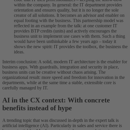
within the company. In general: the IT department provides
orientation and ensures quality, but it is no longer the sole
creator of all solutions. It becomes an advisor and enabler on
equal footing with the business. This partnership model was
reflected in an example from the talk: at one customer IT
provides BTP credits (units) and actively encourages the
business unit to implement use cases with them. Such a thing
would have been unthinkable a few years ago – today it
shows the new spirit: IT provides the toolbox, the business the
ideas.
Interim conclusion: A solid, modern IT architecture is the enabler for
business apps. With guardrails, integration and security in place,
business units can be creative without chaos arising. The
organizational result: more speed and freedom for innovation in the
departments, while at the same time a stable, extensible core is
carefully managed by IT.
AI in the CX context: With concrete
benefits instead of hype
A trending topic that was discussed in-depth in the expert talk is
artificial intelligence (AI). Particularly in sales and service there is