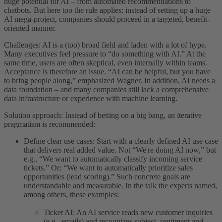
huge potential for AI – from automated recommendations to
chatbots. But here too the rule applies: instead of setting up a huge
AI mega-project, companies should proceed in a targeted, benefit-
oriented manner.
Challenges: AI is a (too) broad field and laden with a lot of hype.
Many executives feel pressure to “do something with AI.” At the
same time, users are often skeptical, even internally within teams.
Acceptance is therefore an issue. “AI can be helpful, but you have
to bring people along,” emphasized Wagner. In addition, AI needs a
data foundation – and many companies still lack a comprehensive
data infrastructure or experience with machine learning.
Solution approach: Instead of betting on a big bang, an iterative
pragmatism is recommended:
Define clear use cases: Start with a clearly defined AI use case
that delivers real added value. Not “We're doing AI now,” but
e.g., “We want to automatically classify incoming service
tickets.” Or: “We want to automatically prioritize sales
opportunities (lead scoring).” Such concrete goals are
understandable and measurable. In the talk the experts named,
among others, these examples:
Ticket AI: An AI service reads new customer inquiries
(e.g., emails) and recognizes subject, sentiment and