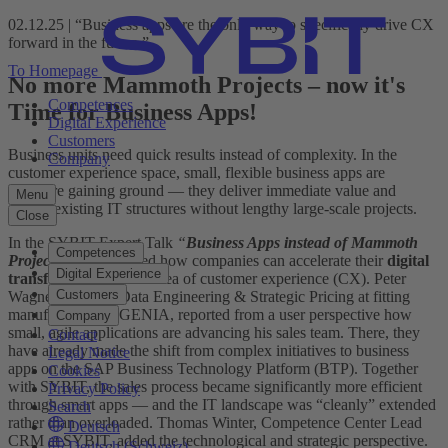
02.12.25 | “Business apps are the only way to specifically drive CX
forward in the future.”
To Homepage
No more Mammoth Projects – now it's
Competences
Time for Business Apps!
Digital Experience
Customers
Business units need quick results instead of complexity. In the
Company
customer experience space, small, flexible business apps are
therefore gaining ground — they deliver immediate value and
Menu
extend existing IT structures without lengthy large-scale projects.
Close
In the SYBIT Expert Talk
“
Business Apps instead of Mammoth
Competences
Projects
”
we discussed how companies can accelerate their
digital
Digital Experience
transformation
in the area of customer experience (CX). Peter
Customers
Wagner, Head of Data Engineering & Strategic Pricing at fitting
manufacturer SIEGENIA, reported from a user perspective how
Company
small, agile applications are advancing his sales team. There, they
Contact
have already made the shift from complex initiatives to business
Legal Notice
apps on the SAP Business Technology Platform (BTP). Together
Cookies
with SYBIT, the sales process became significantly more efficient
Privacy Policy
through smart apps — and the IT landscape was “cleanly” extended
Search
rather than overloaded. Thomas Winter, Competence Center Lead
Deutsch
CRM at SYBIT, added the technological and strategic perspective.
Deutsch (Schweiz)