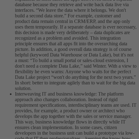
database because they retrieve and write back data live via
interfaces. “We leave the data where it belongs. We don't
build a second data store.” For example, customer and
product data remain central in CRM/ERP, and the app only
uses them temporarily. If a separate database is ever necessary,
this decision is made very deliberately – data duplicates are
recognized as a problem and avoided. This integration
principle ensures that all apps fit into the overarching data
picture. In addition, a good overall data strategy is of course
helpful (keyword Data Warehouse or Data Lake), but it's not
a must: “To build a small portal or sales-cloud extension, I
don't need a complete Data Lake,” said Winter. With a view to
flexibility he even warns: Anyone who waits for the perfect
Data Lake project “won't do anything for the next two years.”
In short: better to integrate agilely than to wait for the big data
solution.
Interweaving IT and business knowledge: The platform
approach also changes collaboration. Instead of rigid
requirement specifications, interdisciplinary teams are used. IT
provides, for example, a product owner or architect who
develops the app together with the sales or service manager.
This way, business knowledge flows in directly while IT
ensures clean implementation. In some cases, citizen
developers in the business unit can build a prototype via low-
code that IT then professionalizes – keeping the know-how