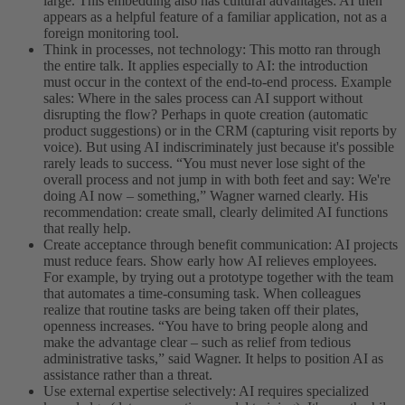
large. This embedding also has cultural advantages: AI then
appears as a helpful feature of a familiar application, not as a
foreign monitoring tool.
Think in processes, not technology: This motto ran through
the entire talk. It applies especially to AI: the introduction
must occur in the context of the end-to-end process. Example
sales: Where in the sales process can AI support without
disrupting the flow? Perhaps in quote creation (automatic
product suggestions) or in the CRM (capturing visit reports by
voice). But using AI indiscriminately just because it's possible
rarely leads to success. “You must never lose sight of the
overall process and not jump in with both feet and say: We're
doing AI now – something,” Wagner warned clearly. His
recommendation: create small, clearly delimited AI functions
that really help.
Create acceptance through benefit communication: AI projects
must reduce fears. Show early how AI relieves employees.
For example, by trying out a prototype together with the team
that automates a time-consuming task. When colleagues
realize that routine tasks are being taken off their plates,
openness increases. “You have to bring people along and
make the advantage clear – such as relief from tedious
administrative tasks,” said Wagner. It helps to position AI as
assistance rather than a threat.
Use external expertise selectively: AI requires specialized