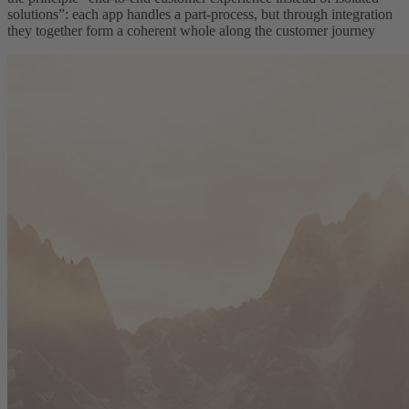
solutions”: each app handles a part-process, but through integration
they together form a coherent whole along the customer journey