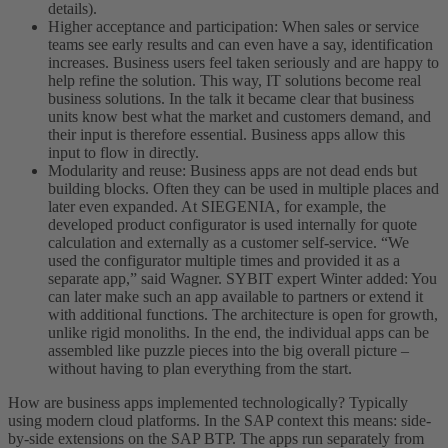
details).
Higher acceptance and participation: When sales or service
teams see early results and can even have a say, identification
increases. Business users feel taken seriously and are happy to
help refine the solution. This way, IT solutions become real
business solutions. In the talk it became clear that business
units know best what the market and customers demand, and
their input is therefore essential. Business apps allow this
input to flow in directly.
Modularity and reuse: Business apps are not dead ends but
building blocks. Often they can be used in multiple places and
later even expanded. At SIEGENIA, for example, the
developed product configurator is used internally for quote
calculation and externally as a customer self-service. “We
used the configurator multiple times and provided it as a
separate app,” said Wagner. SYBIT expert Winter added: You
can later make such an app available to partners or extend it
with additional functions. The architecture is open for growth,
unlike rigid monoliths. In the end, the individual apps can be
assembled like puzzle pieces into the big overall picture –
without having to plan everything from the start.
How are business apps implemented technologically? Typically
using modern cloud platforms. In the SAP context this means: side-
by-side extensions on the SAP BTP. The apps run separately from