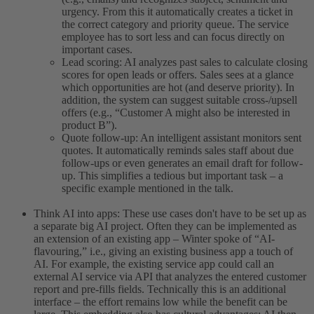
urgency. From this it automatically creates a ticket in
the correct category and priority queue. The service
employee has to sort less and can focus directly on
important cases.
Lead scoring: AI analyzes past sales to calculate closing
scores for open leads or offers. Sales sees at a glance
which opportunities are hot (and deserve priority). In
addition, the system can suggest suitable cross-/upsell
offers (e.g., “Customer A might also be interested in
product B”).
Quote follow-up: An intelligent assistant monitors sent
quotes. It automatically reminds sales staff about due
follow-ups or even generates an email draft for follow-
up. This simplifies a tedious but important task – a
specific example mentioned in the talk.
Think AI into apps: These use cases don't have to be set up as
a separate big AI project. Often they can be implemented as
an extension of an existing app – Winter spoke of “AI-
flavouring,” i.e., giving an existing business app a touch of
AI. For example, the existing service app could call an
external AI service via API that analyzes the entered customer
report and pre-fills fields. Technically this is an additional
interface – the effort remains low while the benefit can be