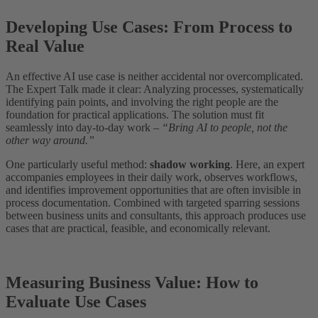
Developing Use Cases: From Process to
Real Value
An effective AI use case is neither accidental nor overcomplicated.
The Expert Talk made it clear: Analyzing processes, systematically
identifying pain points, and involving the right people are the
foundation for practical applications. The solution must fit
seamlessly into day-to-day work –
“Bring AI to people, not the
other way around.”
One particularly useful method:
shadow working
. Here, an expert
accompanies employees in their daily work, observes workflows,
and identifies improvement opportunities that are often invisible in
process documentation. Combined with targeted sparring sessions
between business units and consultants, this approach produces use
cases that are practical, feasible, and economically relevant.
Measuring Business Value: How to
Evaluate Use Cases