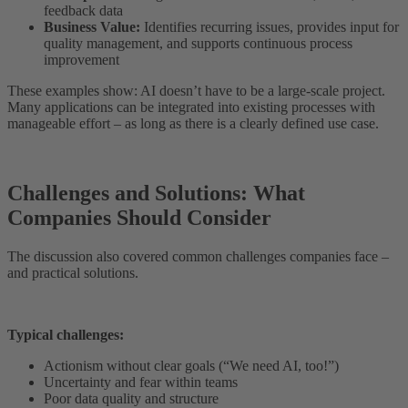
feedback data
Business Value:
Identifies recurring issues, provides input for
quality management, and supports continuous process
improvement
These examples show: AI doesn’t have to be a large-scale project.
Many applications can be integrated into existing processes with
manageable effort – as long as there is a clearly defined use case.
Challenges and Solutions: What
Companies Should Consider
The discussion also covered common challenges companies face –
and practical solutions.
Typical challenges:
Actionism without clear goals (“We need AI, too!”)
Uncertainty and fear within teams
Poor data quality and structure