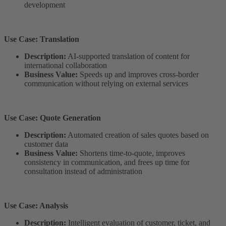
development
Use Case: Translation
Description:
AI-supported translation of content for
international collaboration
Business Value:
Speeds up and improves cross-border
communication without relying on external services
Use Case: Quote Generation
Description:
Automated creation of sales quotes based on
customer data
Business Value:
Shortens time-to-quote, improves
consistency in communication, and frees up time for
consultation instead of administration
Use Case: Analysis
Description:
Intelligent evaluation of customer, ticket, and