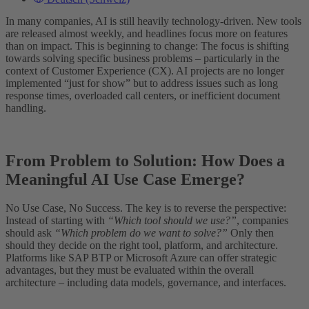
In many companies, AI is still heavily technology-driven. New tools
are released almost weekly, and headlines focus more on features
than on impact. This is beginning to change: The focus is shifting
towards solving specific business problems – particularly in the
context of Customer Experience (CX). AI projects are no longer
implemented “just for show” but to address issues such as long
response times, overloaded call centers, or inefficient document
handling.
From Problem to Solution: How Does a
Meaningful AI Use Case Emerge?
No Use Case, No Success. The key is to reverse the perspective:
Instead of starting with
“Which tool should we use?”
, companies
should ask
“Which problem do we want to solve?”
Only then
should they decide on the right tool, platform, and architecture.
Platforms like SAP BTP or Microsoft Azure can offer strategic
advantages, but they must be evaluated within the overall
architecture – including data models, governance, and interfaces.