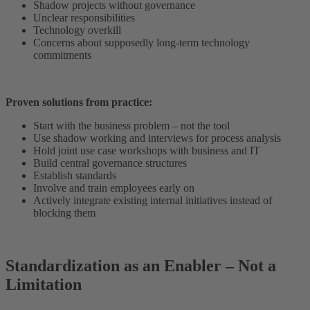
Shadow projects without governance
Unclear responsibilities
Technology overkill
Concerns about supposedly long-term technology
commitments
Proven solutions from practice:
Start with the business problem – not the tool
Use shadow working and interviews for process analysis
Hold joint use case workshops with business and IT
Build central governance structures
Establish standards
Involve and train employees early on
Actively integrate existing internal initiatives instead of
blocking them
Standardization as an Enabler – Not a
Limitation