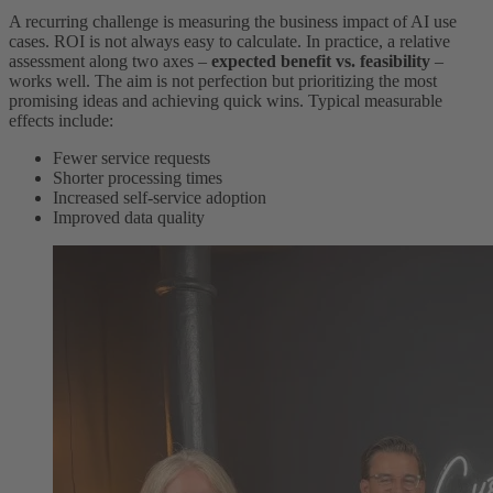
A recurring challenge is measuring the business impact of AI use
cases. ROI is not always easy to calculate. In practice, a relative
assessment along two axes –
expected benefit vs. feasibility
–
works well. The aim is not perfection but prioritizing the most
promising ideas and achieving quick wins. Typical measurable
effects include:
Fewer service requests
Shorter processing times
Increased self-service adoption
Improved data quality