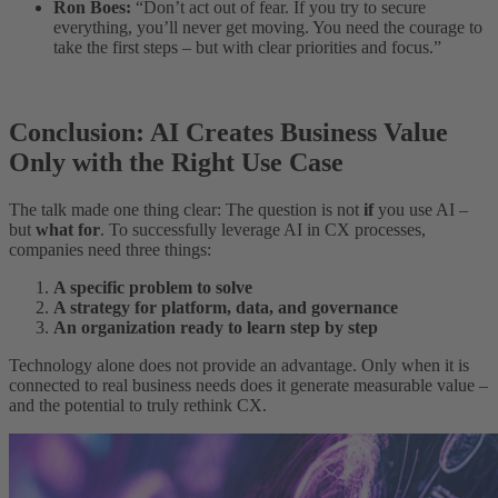
Ron Boes:
“Don’t act out of fear. If you try to secure
everything, you’ll never get moving. You need the courage to
take the first steps – but with clear priorities and focus.”
Conclusion: AI Creates Business Value
Only with the Right Use Case
The talk made one thing clear: The question is not
if
you use AI –
but
what for
. To successfully leverage AI in CX processes,
companies need three things:
A specific problem to solve
A strategy for platform, data, and governance
An organization ready to learn step by step
Technology alone does not provide an advantage. Only when it is
connected to real business needs does it generate measurable value –
and the potential to truly rethink CX.