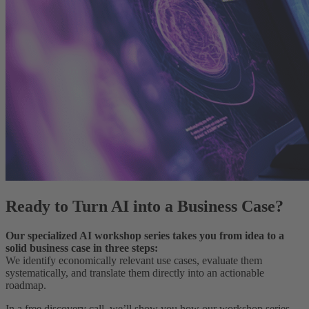
Ready to Turn AI into a Business Case?
Our specialized AI workshop series takes you from idea to a
solid business case in three steps:
We identify economically relevant use cases, evaluate them
systematically, and translate them directly into an actionable
roadmap.
In a free discovery call, we’ll show you how our workshop series