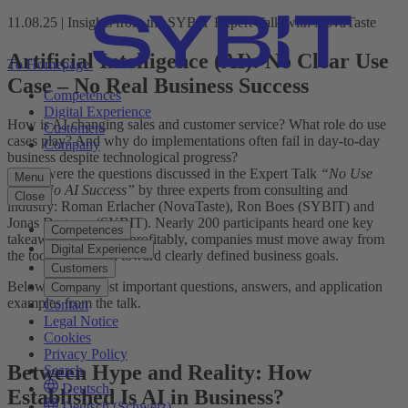
11.08.25 | Insights from the SYBIT Expert Talk with NovaTaste
Artificial Intelligence (AI): No Clear Use
To Homepage
Case – No Real Business Success
Competences
Digital Experience
How is AI changing sales and customer service? What role do use
Customers
cases play? And why do implementations often fail in day-to-day
Company
business despite technological progress?
These were the questions discussed in the Expert Talk
“No Use
Menu
Case, No AI Success”
by three experts from consulting and
Close
industry: Roman Erlacher (NovaTaste), Ron Boes (SYBIT) and
Jonas Degener (SYBIT). Nearly 200 participants heard one key
Competences
takeaway: To use AI profitably, companies must move away from
Digital Experience
the tool hype – and toward clearly defined business goals.
Customers
Below are the most important questions, answers, and application
Company
examples from the talk.
Contact
Legal Notice
Cookies
Privacy Policy
Between Hype and Reality: How
Search
Deutsch
Established Is AI in Business?
Deutsch (Schweiz)