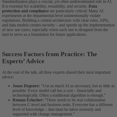
Standardization plays a crucial, yet often underestimated role in AI.
It is essential for scalability, reusability, and security.
Data
protection and compliance
are particularly critical: Many AI
experiments at the departmental level unintentionally violate
regulations. Building a central architecture with clear roles, APIs,
and data models creates security – and speeds up the implementation
of new use cases, especially when each one is designed from the
start to serve as a foundation for future applications.
Success Factors from Practice: The
Experts’ Advice
At the end of the talk, all three experts shared their most important
advice:
Jonas Degener:
“Use as much AI as necessary, but as little as
possible. Every model call has a cost – financially and
technologically. Often a traditional algorithm is enough.”
Roman Erlacher:
“There needs to be real collaboration
between C-level and business units. Everyone has a different
level of knowledge – that must be taken seriously and
supported with change management.”