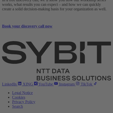
works, what results you can expect – and how we can quickly
create a solid decision-making basis for your organization as well.
Book your discovery call now
LinkedIn
XING
YouTube
Instagram
TikTok
Legal Notice
Cookies
Privacy Policy
Search