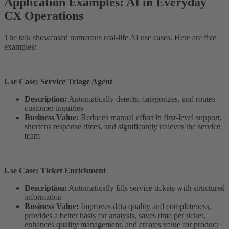
Application Examples: AI in Everyday
CX Operations
The talk showcased numerous real-life AI use cases. Here are five
examples:
Use Case: Service Triage Agent
Description:
Automatically detects, categorizes, and routes
customer inquiries
Business Value:
Reduces manual effort in first-level support,
shortens response times, and significantly relieves the service
team
Use Case: Ticket Enrichment
Description:
Automatically fills service tickets with structured
information
Business Value:
Improves data quality and completeness,
provides a better basis for analysis, saves time per ticket,
enhances quality management, and creates value for product