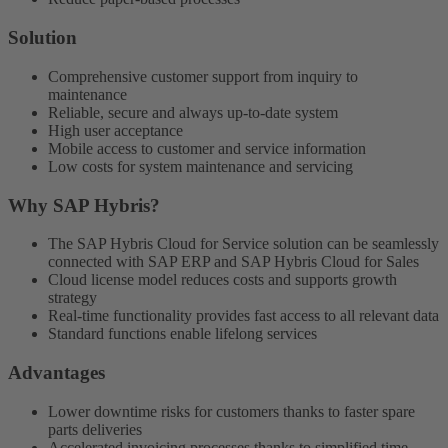
Solution
Comprehensive customer support from inquiry to
maintenance
Reliable, secure and always up-to-date system
High user acceptance
Mobile access to customer and service information
Low costs for system maintenance and servicing
Why SAP Hybris?
The SAP Hybris Cloud for Service solution can be seamlessly
connected with SAP ERP and SAP Hybris Cloud for Sales
Cloud license model reduces costs and supports growth
strategy
Real-time functionality provides fast access to all relevant data
Standard functions enable lifelong services
Advantages
Lower downtime risks for customers thanks to faster spare
parts deliveries
Accelerated invoicing processes thanks to simplified time