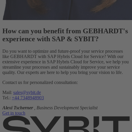
How can you benefit from GEBHARDT's
experience with SAP & SYBIT?
Do you want to optimize and future-proof your service processes
like GEBHARDT with SAP Hybris Cloud for Service? With our
extensive experience in SAP Hybris Cloud for Service, we help you
streamline your processes and sustainably improve your service
quality. Our experts are here to help you bring your vision to life.
Contact us for personalized consultation:
Mail:
sales@sybit.de
Tel.:
+44 7348948903
Alexi Tscherner
, Business Development Specialist
Get in touch