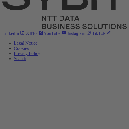
LinkedIn
XING
YouTube
Instagram
TikTok
Legal Notice
Cookies
Privacy Policy
Search