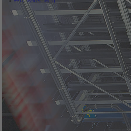
Deutsch (Schweiz)