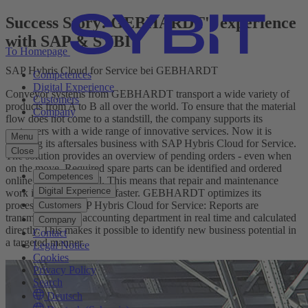
Success Story: GEBHARDT's experience
with SAP & SYBIT
To Homepage
SAP Hybris Cloud for Service bei GEBHARDT
Competences
Digital Experience
Conveyor systems from GEBHARDT transport a wide variety of
Customers
products from A to B all over the world. To ensure that the material
Company
flow does not come to a standstill, the company supports its
customers with a wide range of innovative services. Now it is
Menu
boosting its aftersales business with SAP Hybris Cloud for Service.
Close
The solution provides an overview of pending orders - even when
on the move. Required spare parts can be identified and ordered
Competences
online in no time at all. This means that repair and maintenance
Digital Experience
work is completed much faster. GEBHARDT optimizes its
processes with SAP Hybris Cloud for Service: Reports are
Customers
transmitted to the accounting department in real time and calculated
Company
directly. This makes it possible to identify new business potential in
Contact
a targeted manner.
Legal Notice
Cookies
Privacy Policy
Search
Deutsch