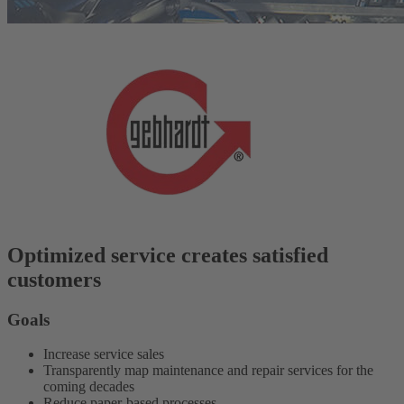
Optimized service creates satisfied
customers
Goals
Increase service sales
Transparently map maintenance and repair services for the
coming decades
Reduce paper-based processes