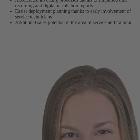
recording and digital installation reports
Easier deployment planning thanks to early involvement of
service technicians
Additional sales potential in the area of service and training