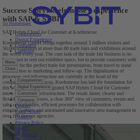
Success Story: koelnmesse's experience
with SAP & SYBIT
To Homepage
SAP Hybris Cloud for Customer at Koelnmesse
Competences
Digital Experience
Koelnmesse GmbH brings together around 3 million visitors and
Customers
50,000 exhibitors at more than 80 trade fairs and exhibitions around
Company
the world every year. The core task of the trade fair business is no
longer just to rent out exhibitor space, but to provide customers with
Menu
services for the perfect trade fair presentation, from travel to stand
Close
construction to marketing and follow-up. The digitalization of
processes and infrastructure are currently at the heart of the
Competences
company's strategic focus. Koelnmesse has laid the foundation for
Digital Experience
this with SYBIT and integrated SAP Hybris Cloud for Customer
into a complex IT infrastructure. The result: faster, clearer and
Customers
flexible sales processes, a clear 360° view of customers, events and
Company
sales opportunities, efficient processes for collaboration with
Contact
external partners and automated and innovative area management in
Legal Notice
over 100 foreign agencies.
Cookies
Privacy Policy
Search
Deutsch