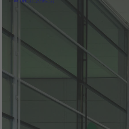
Deutsch (Schweiz)