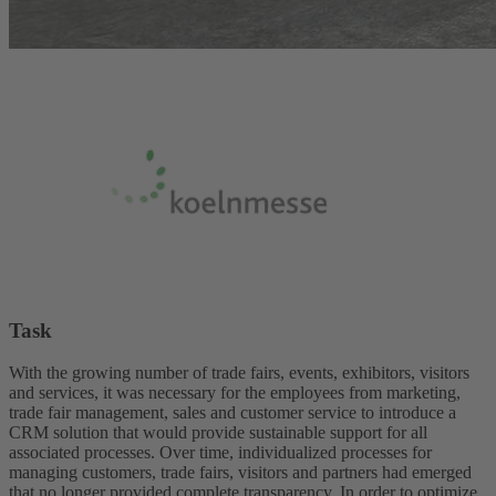
Task
With the growing number of trade fairs, events, exhibitors, visitors
and services, it was necessary for the employees from marketing,
trade fair management, sales and customer service to introduce a
CRM solution that would provide sustainable support for all
associated processes. Over time, individualized processes for
managing customers, trade fairs, visitors and partners had emerged
that no longer provided complete transparency. In order to optimize