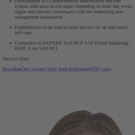
Development of a comprehensive authorization and role
system: individual access rights depending on trade fair, event,
region and industry, coordinated with the underlying area
management (automated)
Establishment of the lead-to-order process for all sales areas
and roles
Connection to SAP ERP, SAP HCP, SAP Hybris Marketing,
HAPLA via SAP HCI
Success Story
Download the Success Story from Kölnmesse(PDF) now