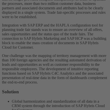
the processes, more than two million customer data, business
partners and associated documents and attributes had to be clearly
displayed in a single system. Trade fair-specific processes and rules
were to be established.
Integration with SAP ERP and the HAPLA configuration tool for
planning trade fair stands was to ensure an overview of all offers,
sales opportunities and the status quo of the trade fairs. The
connection to SAP Hybris Marketing and SAP HCP was a building
block to enable the mass creation of documents in SAP Hybris
Cloud for Customer.
One challenge was the mapping of territory management with more
than 100 foreign agencies and the resulting automated derivation of
leads and opportunities as well as customer responsibility to the
responsible employees. The development of intuitive reporting
functions based on SAP Hybris C4C Analytics and the associated
presentation of real-time data in the form of dashboards complement
the end-to-end process.
Solution
Global harmonization and standardization of all data in a
CRM system through the introduction of SAP Hybris Cloud