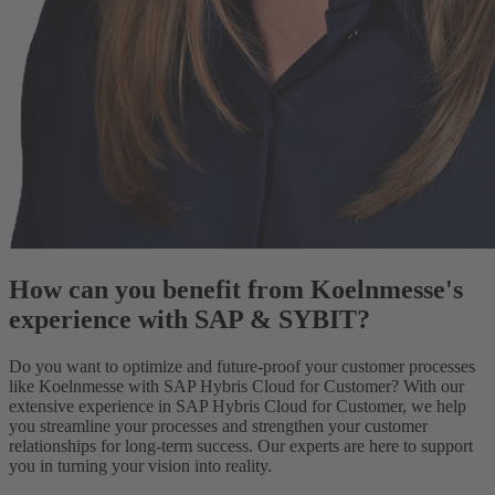
How can you benefit from Koelnmesse's
experience with SAP & SYBIT?
Do you want to optimize and future-proof your customer processes
like Koelnmesse with SAP Hybris Cloud for Customer? With our
extensive experience in SAP Hybris Cloud for Customer, we help
you streamline your processes and strengthen your customer
relationships for long-term success. Our experts are here to support
you in turning your vision into reality.