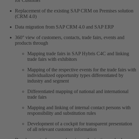
for Customer
Replacement of the existing SAP CRM on Premises solution
(CRM 4.0)
Data migration from SAP CRM 4.0 and SAP ERP
360° view of customers, contacts, trade fairs, events and
products through
Mapping trade fairs in SAP Hybris C4C and linking
trade fairs with exhibitors
Mapping of the respective events for the trade fairs with
individualized opportunity types differentiated by
industry and segment
Differentiated mapping of national and international
trade fairs
Mapping and linking of internal contact persons with
responsibility and substitution rules
Development of a cockpit for transparent presentation
of all relevant customer information