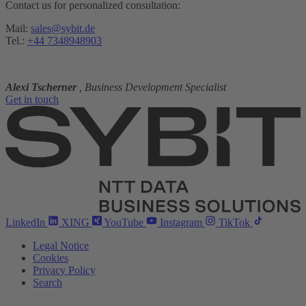
Contact us for personalized consultation:
Mail:
sales@sybit.de
Tel.:
+44 7348948903
Alexi Tscherner
, Business Development Specialist
Get in touch
LinkedIn
XING
YouTube
Instagram
TikTok
Legal Notice
Cookies
Privacy Policy
Search