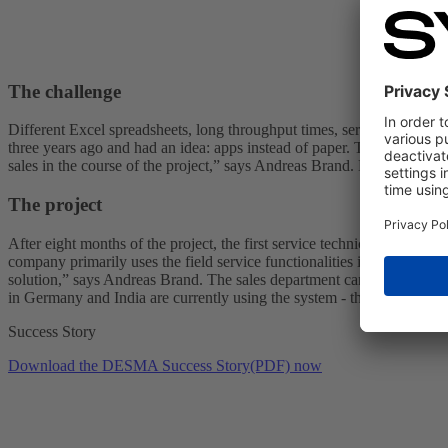
The challenge
Different Excel spreadsheets, long throughput times, service logs on
three years ago and had an idea: apps instead of paper. Transparent pro
sales in the course of the project,” says Andreas Brand. DESMA ther
The project
After eight months of the project, the first service technicians were 
company primarily uses the field service functionalities in SAP CX Serv
solution,” says Andreas Brand. The sales department can also use SAP
in Germany and India are currently using the system - the aim is to m
Success Story
Download the DESMA Success Story(PDF) now