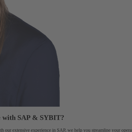
e with SAP & SYBIT?
 our extensive experience in SAP, we help you streamline your operati