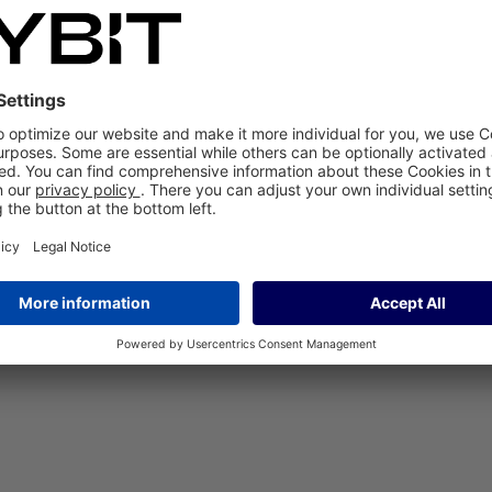
 paper: many technical managers are familiar with this daily work routi
cesses instead of different reporting. Global collaboration at five locat
efore initially decided to introduce SAP CX Service and later SAP CX S
working with SAP CX Service. The introduction was close to the standard,
ice, enabling its service technicians to work efficiently on site at the 
 CX Sales to optimize the development and maintenance of valuable per
ake it available to 100 employees worldwide.