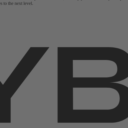
 to the next level.