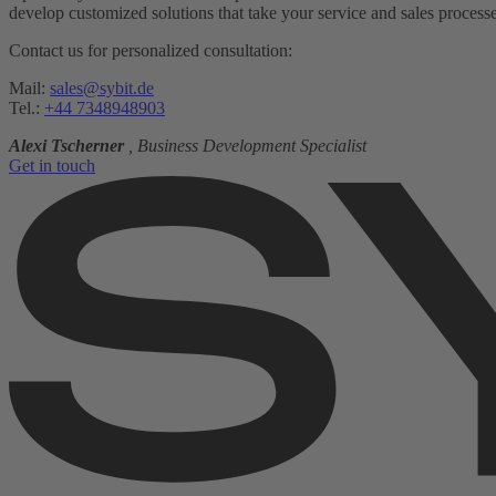
develop customized solutions that take your service and sales processes
Contact us for personalized consultation:
Mail:
sales@sybit.de
Tel.:
+44 7348948903
Alexi Tscherner
, Business Development Specialist
Get in touch