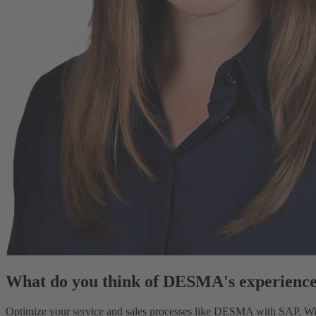
What do you think of DESMA's experienc
Optimize your service and sales processes like DESMA with SAP. With