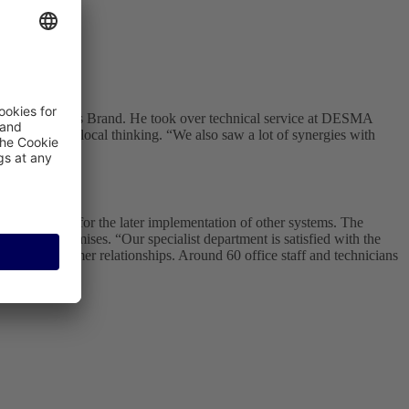
ne - like Andreas Brand. He took over technical service at DESMA
ions instead of local thinking. “We also saw a lot of synergies with
ales.
 but flexible for the later implementation of other systems. The
customer's premises. “Our specialist department is satisfied with the
sonal customer relationships. Around 60 office staff and technicians