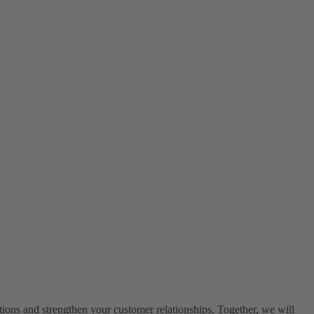
ons and strengthen your customer relationships. Together, we will