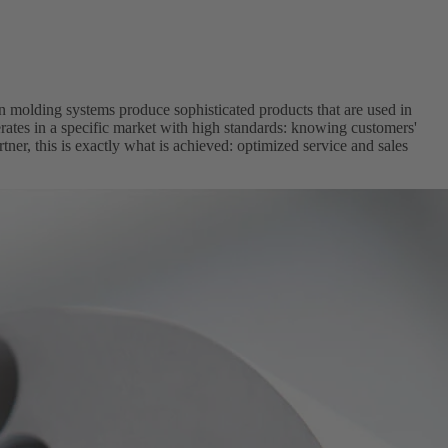
n molding systems produce sophisticated products that are used in
ates in a specific market with high standards: knowing customers'
er, this is exactly what is achieved: optimized service and sales