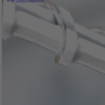
Deutsch (Schweiz)