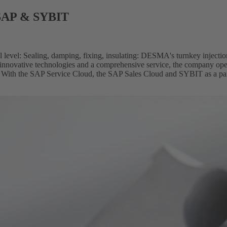
 SAP & SYBIT
 level: Sealing, damping, fixing, insulating: DESMA's turnkey injectio
innovative technologies and a comprehensive service, the company oper
y. With the SAP Service Cloud, the SAP Sales Cloud and SYBIT as a partn