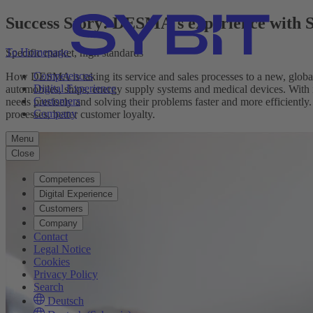
Success Story: DESMA's experience with
To Homepage
Specific market, high standards
Competences
How DESMA is taking its service and sales processes to a new, global
Digital Experience
automobiles, ships, energy supply systems and medical devices. With 
Customers
needs precisely and solving their problems faster and more efficientl
Company
processes, better customer loyalty.
Menu
Close
Competences
Digital Experience
Customers
Company
Contact
Legal Notice
Cookies
Privacy Policy
Search
Deutsch