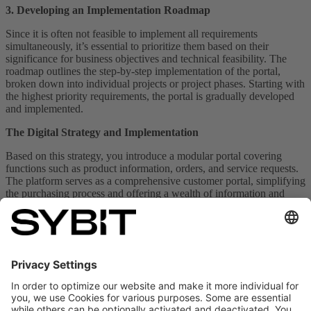
3. Developing an Implementation Roadmap
Since it is often not feasible to implement all requirements
simultaneously, it’s essential to prioritize them based on their
significance for business objectives and technical feasibility. The
roadmap outlines the step-by-step implementation of the portal,
broken down into individual projects or project phases. Starting with
the highest priority requirements, the portal is gradually developed
and implemented.
The Digital Strategy and Implementation
Based on this strategy, you introduce a modular portal covering
functions such as product information, orders, and service requests.
The platform serves as a comprehensive customer portal, simplifying
the purchasing process and offering a wealth of information and
services digitally.
Bernhard Bauknecht can now access product information, supplier
updates, and configuration options for new machinery directly on
your platform. He can configure machines, request service
technicians, and schedule maintenance services — all in one place;
exactly what he was looking for.