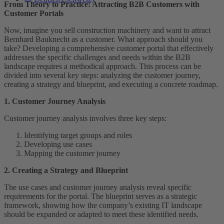
From Theory to Practice: Attracting B2B Customers with
Customer Portals
Now, imagine you sell construction machinery and want to attract
Bernhard Bauknecht as a customer. What approach should you
take? Developing a comprehensive customer portal that effectively
addresses the specific challenges and needs within the B2B
landscape requires a methodical approach. This process can be
divided into several key steps: analyzing the customer journey,
creating a strategy and blueprint, and executing a concrete roadmap.
1. Customer Journey Analysis
Customer journey analysis involves three key steps:
Identifying target groups and roles
Developing use cases
Mapping the customer journey
2. Creating a Strategy and Blueprint
The use cases and customer journey analysis reveal specific
requirements for the portal. The blueprint serves as a strategic
framework, showing how the company’s existing IT landscape
should be expanded or adapted to meet these identified needs.