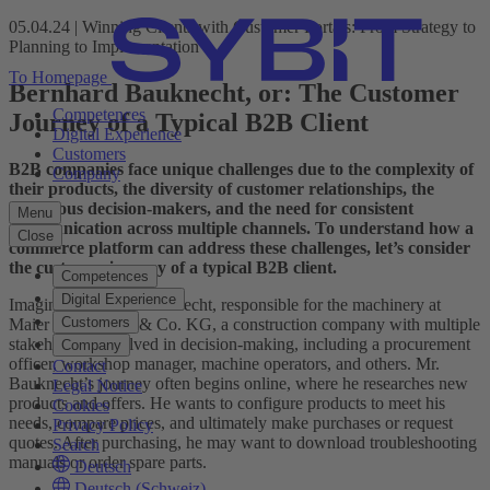
05.04.24 | Winning Clients with Customer Portals: From Strategy to
Planning to Implementation
To Homepage
Bernhard Bauknecht, or: The Customer
Competences
Journey of a Typical B2B Client
Digital Experience
Customers
B2B companies face unique challenges due to the complexity of
Company
their products, the diversity of customer relationships, the
numerous decision-makers, and the need for consistent
Menu
communication across multiple channels. To understand how a
Close
commerce platform can address these challenges, let’s consider
the customer journey of a typical B2B client.
Competences
Digital Experience
Imagine Bernhard Bauknecht, responsible for the machinery at
Customers
Maier Bau GmbH & Co. KG, a construction company with multiple
stakeholders involved in decision-making, including a procurement
Company
officer, workshop manager, machine operators, and others. Mr.
Contact
Bauknecht’s journey often begins online, where he researches new
Legal Notice
products and offers. He wants to configure products to meet his
Cookies
needs, compare prices, and ultimately make purchases or request
Privacy Policy
quotes. After purchasing, he may want to download troubleshooting
Search
manuals or order spare parts.
Deutsch
Deutsch (Schweiz)