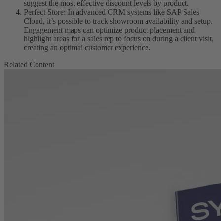
suggest the most effective discount levels by product.
Perfect Store: In advanced CRM systems like SAP Sales
Cloud, it’s possible to track showroom availability and setup.
Engagement maps can optimize product placement and
highlight areas for a sales rep to focus on during a client visit,
creating an optimal customer experience.
Related Content