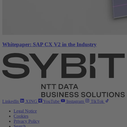
Whitepaper: SAP CX V2 in the Industry
LinkedIn
XING
YouTube
Instagram
TikTok
Legal Notice
Cookies
Privacy Policy
Search