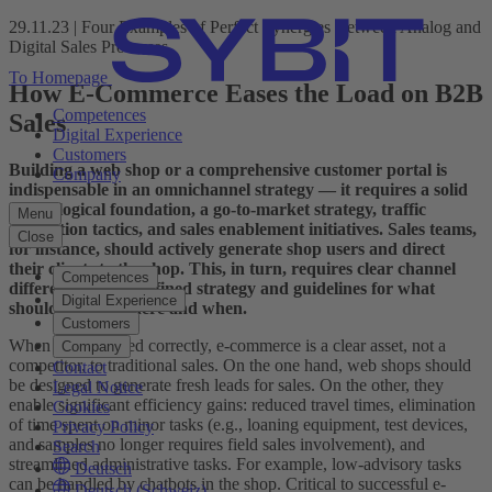
29.11.23 | Four Examples of Perfect Synergies Between Analog and
Digital Sales Processes
To Homepage
How E-Commerce Eases the Load on B2B
Competences
Sales
Digital Experience
Customers
Building a web shop or a comprehensive customer portal is
Company
indispensable in an omnichannel strategy — it requires a solid
technological foundation, a go-to-market strategy, traffic
Menu
generation tactics, and sales enablement initiatives. Sales teams,
Close
for instance, should actively generate shop users and direct
their clients to the shop. This, in turn, requires clear channel
Competences
differentiation: a defined strategy and guidelines for what
Digital Experience
should be sold where and when.
Customers
When implemented correctly, e-commerce is a clear asset, not a
Company
competitor, to traditional sales. On the one hand, web shops should
Contact
be designed to generate fresh leads for sales. On the other, they
Legal Notice
enable significant efficiency gains: reduced travel times, elimination
Cookies
of time spent on minor tasks (e.g., loaning equipment, test devices,
Privacy Policy
and samples no longer requires field sales involvement), and
Search
streamlined administrative tasks. For example, low-advisory tasks
Deutsch
can be handled by chatbots in the shop. Critical to successful e-
Deutsch (Schweiz)