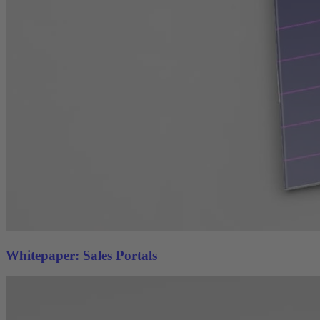
Whitepaper: Sales Portals