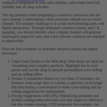
commerce integration in your sales strategy: sales teams need full
visibility into all shop activities.
The big question when integrating e-commerce processes into the
sales strategy is determining which processes should run on which
channel. The primary challenge is to avoid overwhelming sales with
digital interactions. Through dedicated customer journey and CX
mapping, you should identify when a digital channel will generate
meaningful output for sales and what software solutions are required
to support this.
Here are four examples of synergies between analog and digital
processes:
Links From Quotes to the Web shop: Web shops are ideal for
visualizing even complex products. Highlight this in your
quotes and use the shop to present personalized cross-selling
and up-selling offers.
Product Consultation Based on Live Data: If machines, for
instance, send usage data to a portal, a sales rep can leverage
this data during a conversation to make cross-selling and up-
selling suggestions for optimization.
Pricing Suggestions with CPQ: Digitalizing quotation and
product configuration processes not only improves efficiency
but also creates synergy. CPQ programs, for example, can